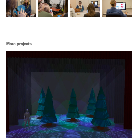
More projects