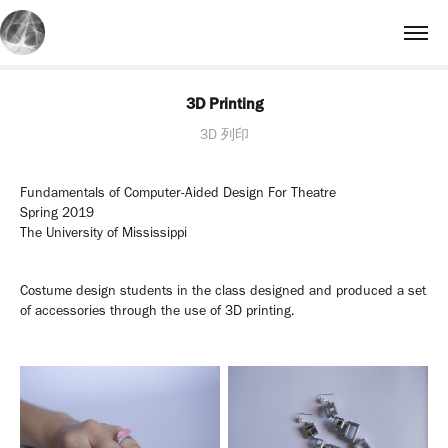
3D Printing
3D 列印
Fundamentals of Computer-Aided Design For Theatre
Spring 2019
The University of Mississippi
Costume design students in the class designed and produced a set
of accessories through the use of 3D printing.