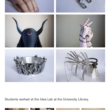
Students worked at the Idea Lab at the University Library.