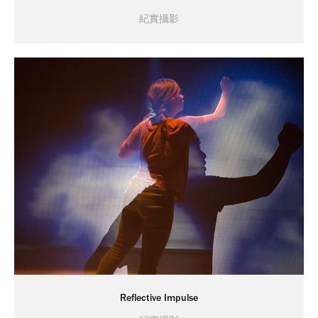
紀實攝影
Reflective Impulse