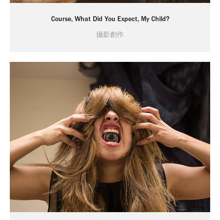
Course, What Did You Expect, My Child?
攝影創作