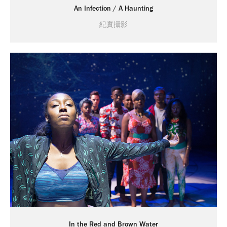
An Infection / A Haunting
紀實攝影
In the Red and Brown Water