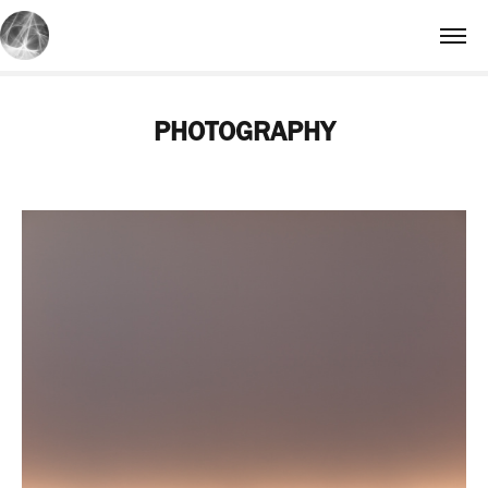
PHOTOGRAPHY