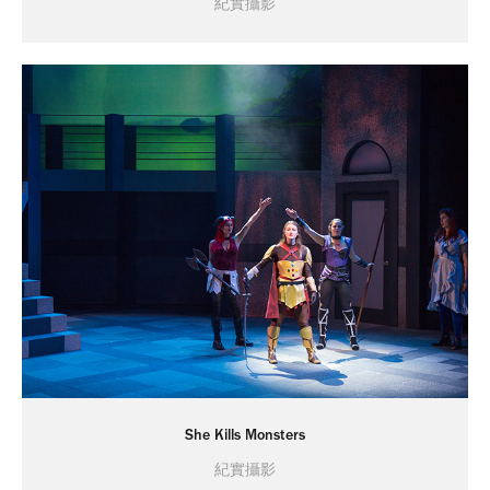
紀實攝影
She Kills Monsters
紀實攝影