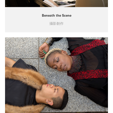
Beneath the Scene
攝影創作