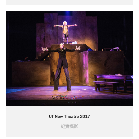
UT New Theatre 2017
紀實攝影