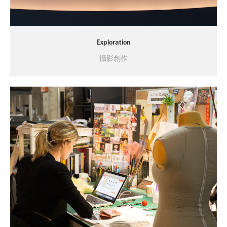
Exploration
攝影創作